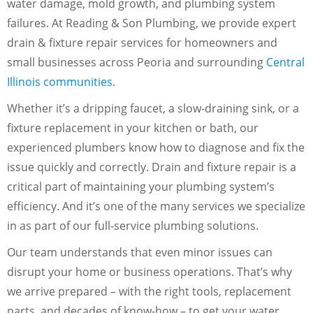
water damage, mold growth, and plumbing system
failures. At Reading & Son Plumbing, we provide expert
drain & fixture repair services for homeowners and
small businesses across Peoria and surrounding
Central
Illinois communities
.
Whether it’s a dripping faucet, a slow-draining sink, or a
fixture replacement in your kitchen or bath, our
experienced plumbers know how to diagnose and fix the
issue quickly and correctly. Drain and fixture repair is a
critical part of maintaining your plumbing system’s
efficiency. And it’s one of the many services we specialize
in as part of our full-service plumbing solutions.
Our team understands that even minor issues can
disrupt your home or business operations. That’s why
we arrive prepared – with the right tools, replacement
parts, and decades of know-how – to get your water