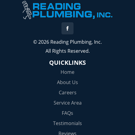
© 2026 Reading Plumbing, Inc.
All Rights Reserved.
QUICKLINKS
Home
About Us
Careers
Service Area
FAQs
Testimonials
Reviews