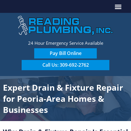
24 Hour Emergency Service Available
Pay Bill Online
Call Us: 309-692-2762
Expert Drain & Fixture Repair
for Peoria-Area Homes &
Businesses