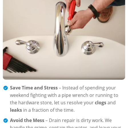
Save Time and Stress
– Instead of spending your
weekend fighting with a pipe wrench or running to
the hardware store, let us resolve your
clogs
and
leaks
in a fraction of the time.
Avoid the Mess
– Drain repair is dirty work. We
handle the grime, contain the water, and leave your