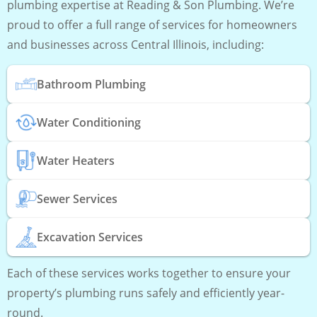
plumbing expertise at Reading & Son Plumbing. We’re
proud to offer a full range of services for homeowners
and businesses across Central Illinois, including:
Bathroom Plumbing
Water Conditioning
Water Heaters
Sewer Services
Excavation Services
Each of these services works together to ensure your
property’s plumbing runs safely and efficiently year-
round.