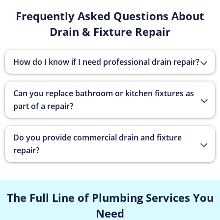
Frequently Asked Questions About
Drain & Fixture Repair
How do I know if I need professional drain repair?
Can you replace bathroom or kitchen fixtures as
part of a repair?
Do you provide commercial drain and fixture
repair?
The Full Line of Plumbing Services
You
Need