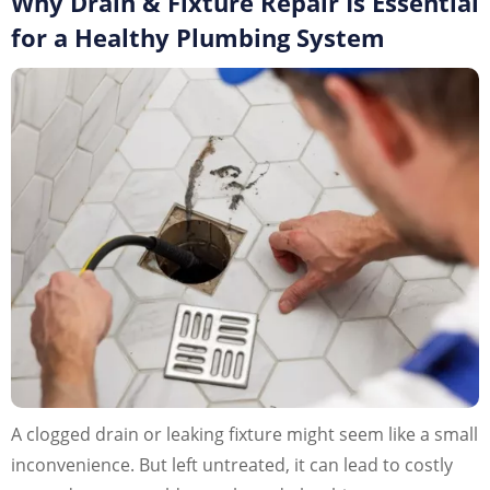
Why Drain & Fixture Repair Is Essential
for a Healthy Plumbing System
A clogged drain or leaking fixture might seem like a small
inconvenience. But left untreated, it can lead to costly