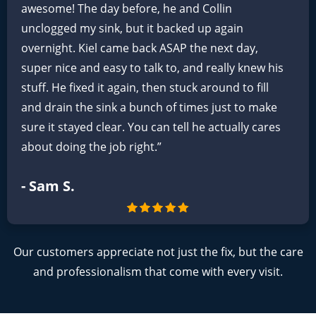
awesome! The day before, he and Collin
unclogged my sink, but it backed up again
overnight. Kiel came back ASAP the next day,
super nice and easy to talk to, and really knew his
stuff. He fixed it again, then stuck around to fill
and drain the sink a bunch of times just to make
sure it stayed clear. You can tell he actually cares
about doing the job right.”
- Sam S.
Our customers appreciate not just the fix, but the care
and professionalism that come with every visit.