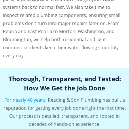
systems back to normal fast. We also take time to
inspect related plumbing components, ensuring small
problems don’t turn into major repairs later on. From
Peoria and East Peoria to Morton, Washington, and
Bloomington, we help both residential and light
commercial clients keep their water flowing smoothly
every day.
Thorough, Transparent, and Tested:
How We Get the Job Done
For nearly 40 years
, Reading & Son Plumbing has built a
reputation for getting every job done right the first time.
Our process is detailed, transparent, and rooted in
decades of hands-on experience.