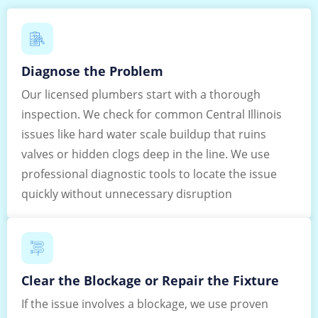
Diagnose the Problem
Our licensed plumbers start with a thorough
inspection. We check for common Central Illinois
issues like hard water scale buildup that ruins
valves or hidden clogs deep in the line. We use
professional diagnostic tools to locate the issue
quickly without unnecessary disruption
Clear the Blockage or Repair the Fixture
If the issue involves a blockage, we use proven