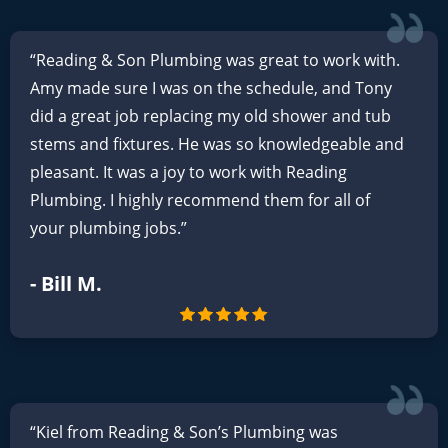
“Reading & Son Plumbing was great to work with.
Amy made sure I was on the schedule, and Tony
did a great job replacing my old shower and tub
stems and fixtures. He was so knowledgeable and
pleasant. It was a joy to work with Reading
Plumbing. I highly recommend them for all of
your plumbing jobs.”
- Bill M.
“Kiel from Reading & Son’s Plumbing was