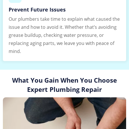
Prevent Future Issues
Our plumbers take time to explain what caused the
issue and how to avoid it. Whether that’s avoiding
grease buildup, checking water pressure, or
replacing aging parts, we leave you with peace of
mind.
What You Gain When You Choose
Expert Plumbing Repair