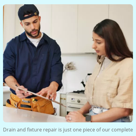
Drain and fixture repair is just one piece of our complete