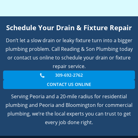
Schedule Your Drain & Fixture Repair
Don’t let a slow drain or leaky fixture turn into a bigger
plumbing problem. Call Reading & Son Plumbing today
or contact us online to schedule your drain or fixture
repair service.
309-692-2762
CONTACT US ONLINE
Serving Peoria and a 20-mile radius for residential
plumbing and Peoria and Bloomington for commercial
plumbing, we’re the local experts you can trust to get
every job done right.