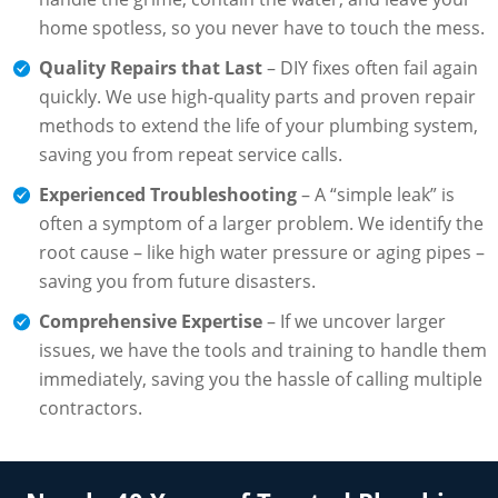
home spotless, so you never have to touch the mess.
Quality Repairs that Last
– DIY fixes often fail again
quickly. We use high-quality parts and proven repair
methods to extend the life of your plumbing system,
saving you from repeat service calls.
Experienced Troubleshooting
– A “simple leak” is
often a symptom of a larger problem. We identify the
root cause – like high water pressure or aging pipes –
saving you from future disasters.
Comprehensive Expertise
– If we uncover larger
issues, we have the tools and training to handle them
immediately, saving you the hassle of calling multiple
contractors.