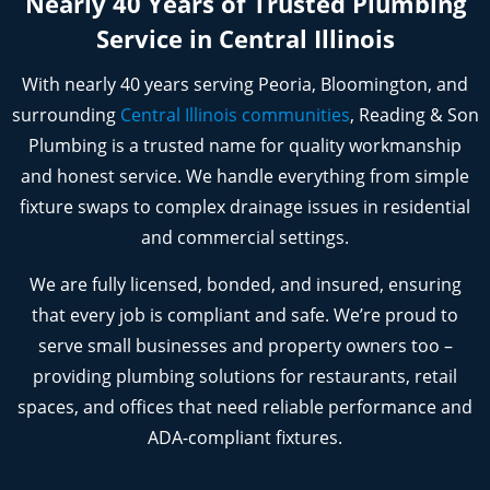
Nearly 40 Years of Trusted Plumbing
Service in Central Illinois
With nearly 40 years serving Peoria, Bloomington, and
surrounding
Central Illinois communities
, Reading & Son
Plumbing is a trusted name for quality workmanship
and honest service. We handle everything from simple
fixture swaps to complex drainage issues in residential
and commercial settings.
We are fully licensed, bonded, and insured, ensuring
that every job is compliant and safe. We’re proud to
serve small businesses and property owners too –
providing plumbing solutions for restaurants, retail
spaces, and offices that need reliable performance and
ADA-compliant fixtures.