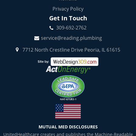
Privacy Policy
Get In Touch
309-692-2762
service@reading.plumbing
7712 North Crestline Drive Peoria, IL 61615
MUTUAL MED DISCLOSURES
UnitedHealthcare creates and publishes the Machine-Readable