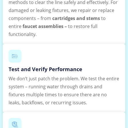
methods to clear the line safely and effectively. For
damaged or leaking fixtures, we repair or replace
components – from
cartridges and stems
to
entire
faucet assemblies –
to restore full
functionality.
Test and Verify Performance
We don’t just patch the problem. We test the entire
system – running water through drains and
fixtures multiple times to ensure there are no
leaks, backflows, or recurring issues.