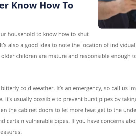
ber Know How To
your household to know how to shut
t’s also a good idea to note the location of individual
 older children are mature and responsible enough t
f bitterly cold weather. It’s an emergency, so call us 
It’s usually possible to prevent burst pipes by takin
en the cabinet doors to let more heat get to the unde
d certain vulnerable pipes. If you have concerns abou
measures.