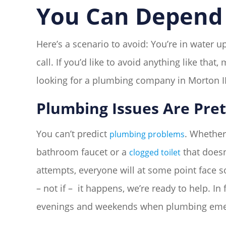
You Can Depend 
Here’s a scenario to avoid: You’re in water
call. If you’d like to avoid anything like tha
looking for a plumbing company in Morton IL
Plumbing Issues Are Pret
You can’t predict
. Whether 
plumbing problems
bathroom faucet or a
that doesn
clogged toilet
attempts, everyone will at some point face
– not if – it happens, we’re ready to help. I
evenings and weekends when plumbing emer