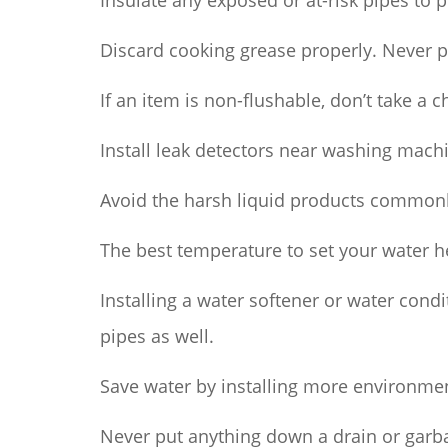
Insulate any exposed or at-risk pipes to p
Discard cooking grease properly. Never p
If an item is non-flushable, don’t take a 
Install leak detectors near washing mach
Avoid the harsh liquid products commonl
The best temperature to set your water h
Installing a water softener or water cond
pipes as well.
Save water by installing more environmen
Never put anything down a drain or garba