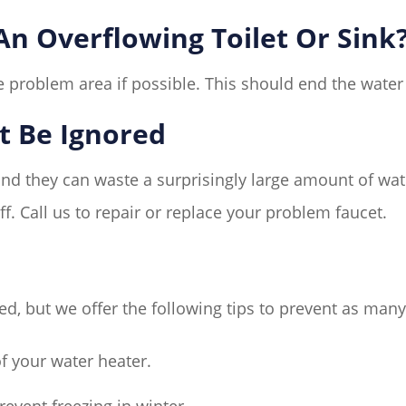
n Overflowing Toilet Or Sink
 problem area if possible. This should end the water f
t Be Ignored
and they can waste a surprisingly large amount of wate
f. Call us to repair or replace your problem faucet.
, but we offer the following tips to prevent as man
f your water heater.