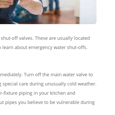
 shut-off valves. These are usually located
o learn about emergency water shut-offs.
immediately. Turn off the main water valve to
g special care during unusually cold weather.
r-fixture piping in your kitchen and
t pipes you believe to be vulnerable during