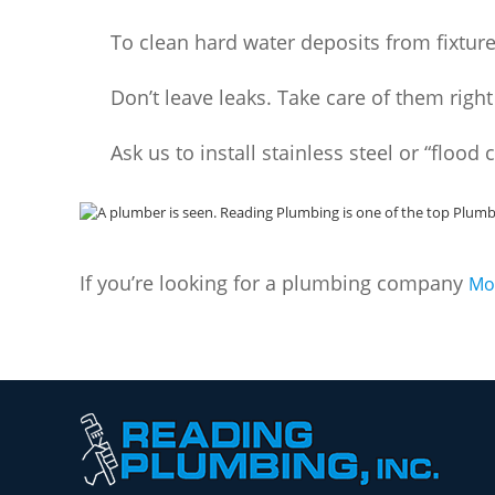
To clean hard water deposits from fixture
Don’t leave leaks. Take care of them righ
Ask us to install stainless steel or “flood 
If you’re looking for a plumbing company
Mo