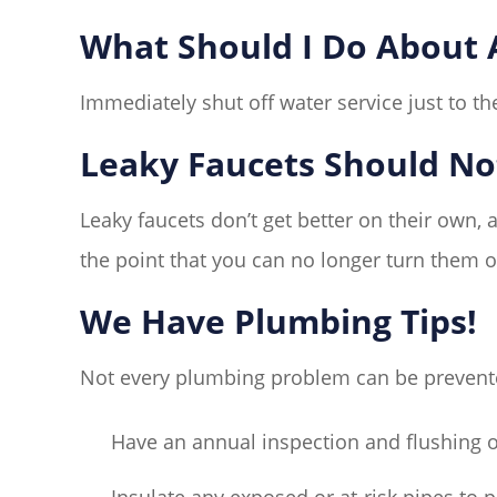
What Should I Do About A
Immediately shut off water service just to the
Leaky Faucets Should No
Leaky faucets don’t get better on their own, 
the point that you can no longer turn them of
We Have Plumbing Tips!
Not every plumbing problem can be prevented
Have an annual inspection and flushing o