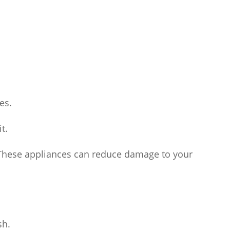
es.
t.
r. These appliances can reduce damage to your
sh.