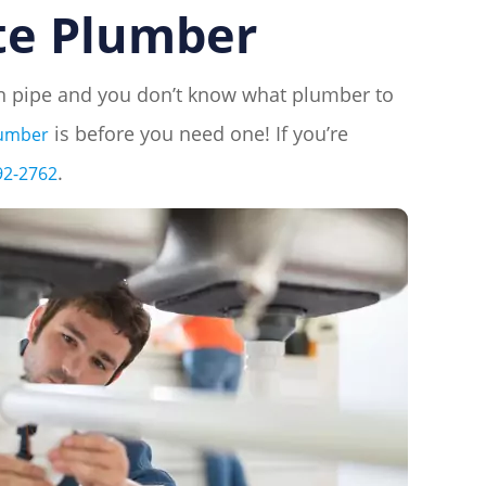
te Plumber
ken pipe and you don’t know what plumber to
is before you need one! If you’re
lumber
.
92-2762