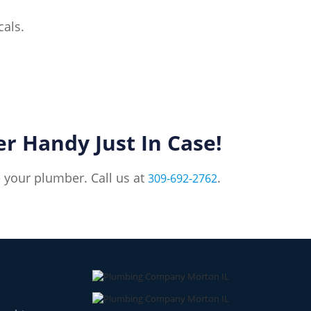
cals.
 Handy Just In Case!
e your plumber. Call us at
.
309-692-2762