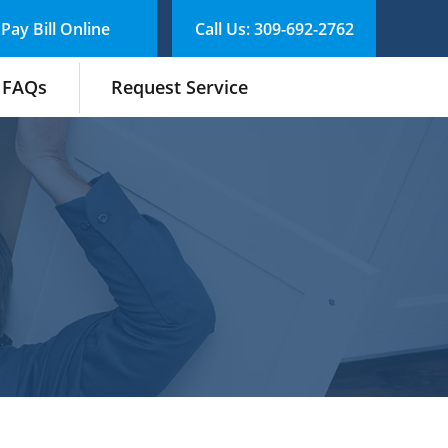
Pay Bill Online
Call Us: 309-692-2762
FAQs
Request Service