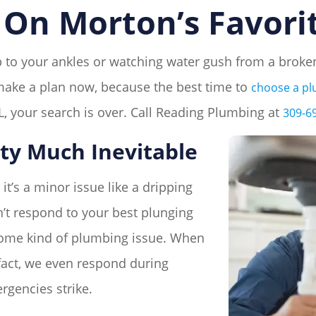
On Morton’s Favori
 up to your ankles or watching water gush from a bro
t, make a plan now, because the best time to
choose a p
, your search is over. Call Reading Plumbing at
309-6
ty Much Inevitable
it’s a minor issue like a dripping
’t respond to your best plunging
 some kind of plumbing issue. When
n fact, we even respond during
gencies strike.