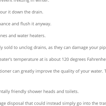
revent freezing in winter.
our it down the drain.
chance and flush it anyway.
ines and water heaters.
y sold to unclog drains, as they can damage your pip
eater’s temperature at is about 120 degrees Fahrenhei
itioner can greatly improve the quality of your wate
tally friendly shower heads and toilets.
ge disposal that could instead simply go into the tra