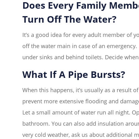
Does Every Family Mem
Turn Off The Water?
It’s a good idea for every adult member of 
off the water main in case of an emergency. I
under sinks and behind toilets. Decide when
What If A Pipe Bursts?
When this happens, it’s usually as a result o
prevent more extensive flooding and damage. 
Let a small amount of water run all night. Op
bathroom. You can also add insulation aroun
very cold weather, ask us about additional 