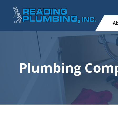
Ab
Plumbing Comp