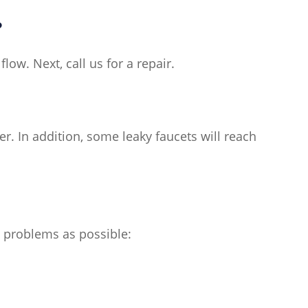
?
low. Next, call us for a repair.
r. In addition, some leaky faucets will reach
y problems as possible: