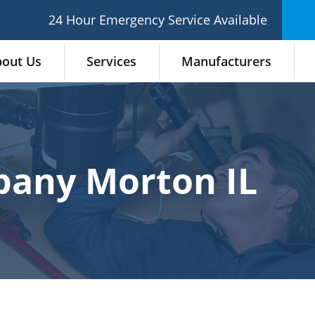
24 Hour Emergency Service Available
out Us
Services
Manufacturers
any Morton IL