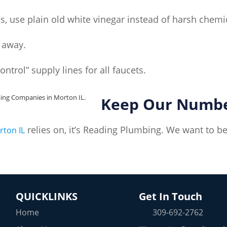
s, use plain old white vinegar instead of harsh chemi
t away.
control” supply lines for all faucets.
Keep Our Number
relies on, it’s Reading Plumbing. We want to b
rton IL
QUICKLINKS
Get In Touch
Home
309-692-2762