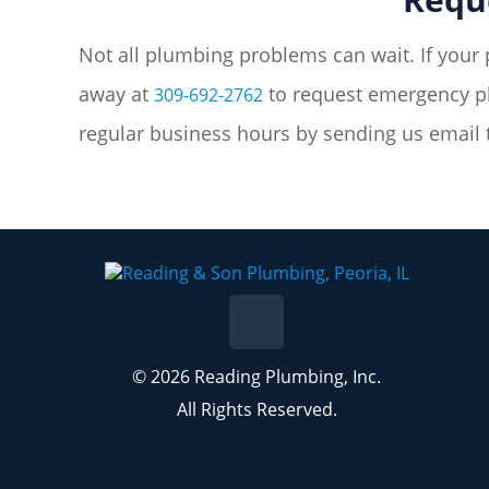
Not all plumbing problems can wait. If your 
away at
to request emergency pl
309-692-2762
regular business hours by sending us email
© 2026 Reading Plumbing, Inc.
All Rights Reserved.