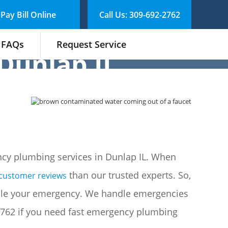
Pay Bill Online
Call Us: 309-692-2762
FAQs
Request Service
Dunlap IL
cy plumbing services in Dunlap IL. When
than our trusted experts. So,
 customer reviews
le your emergency. We handle emergencies
-2762 if you need fast emergency plumbing