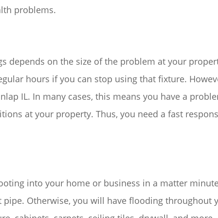
lth problems.
s depends on the size of the problem at your property
gular hours if you can stop using that fixture. Howev
nlap IL. In many cases, this means you have a proble
tions at your property. Thus, you need a fast respons
ooting into your home or business in a matter minute
t pipe. Otherwise, you will have flooding throughout y