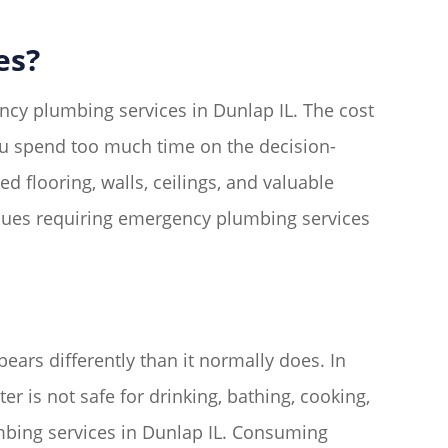
es?
ncy plumbing services in Dunlap IL. The cost
you spend too much time on the decision-
flooring, walls, ceilings, and valuable
sues requiring emergency plumbing services
ars differently than it normally does. In
er is not safe for drinking, bathing, cooking,
mbing services in Dunlap IL. Consuming