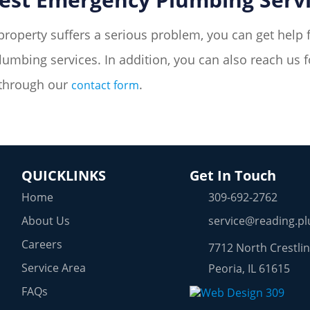
property suffers a serious problem, you can get help 
umbing services. In addition, you can also reach us 
 through our
.
contact form
QUICKLINKS
Get In Touch
Home
309-692-2762
About Us
service@reading.p
Careers
7712 North Crestlin
Service Area
Peoria, IL 61615
FAQs