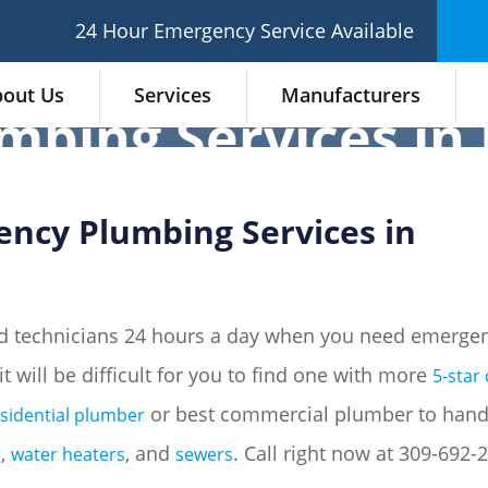
24 Hour Emergency Service Available
out Us
Services
Manufacturers
bing Services in 
ency Plumbing Services in
d technicians 24 hours a day when you need emergen
 it will be difficult for you to find one with more
5-star
or best commercial plumber to hand
esidential plumber
,
, and
. Call right now at 309-692
g
water heaters
sewers