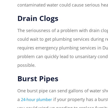
contaminated water could cause serious hea
Drain Clogs
The seriousness of a problem with drain clog
could wait to get plumbing services during re
requires emergency plumbing services in Du
problem can quickly lead to unsanitary condi
possible.
Burst Pipes
One burst pipe can send gallons of water sh
a
if your property has a burs
24-hour plumber