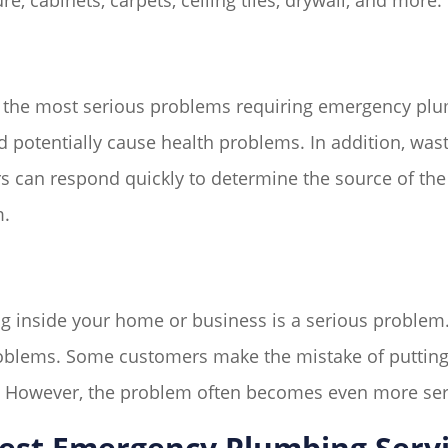
e, cabinets, carpets, ceiling tiles, drywall, and more.
 the most serious problems requiring emergency plum
potentially cause health problems. In addition, wast
 can respond quickly to determine the source of the 
m.
g inside your home or business is a serious problem. 
oblems. Some customers make the mistake of putting o
. However, the problem often becomes even more se
est Emergency Plumbing Serv