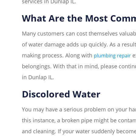
services in Dunlap IL.
What Are the Most Comm
Many customers can cost themselves valuable
of water damage adds up quickly. As a resul
making process. Along with
e
plumbing repair
belongings. With that in mind, please cont
in Dunlap IL.
Discolored Water
You may have a serious problem on your hands
this instance, a broken pipe might be contami
and cleaning. If your water suddenly become