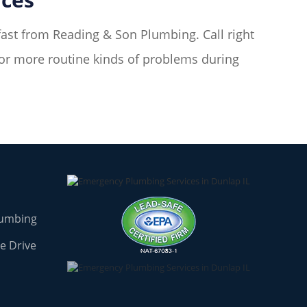
fast from Reading & Son Plumbing. Call right
for more routine kinds of problems during
lumbing
e Drive