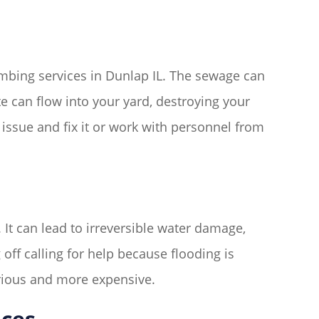
bing services in Dunlap IL. The sewage can
e can flow into your yard, destroying your
issue and fix it or work with personnel from
It can lead to irreversible water damage,
ff calling for help because flooding is
rious and more expensive.
ices