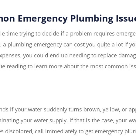
on Emergency Plumbing Issu
 time trying to decide if a problem requires emerge
t, a plumbing emergency can cost you quite a lot if 
xpenses, you could end up needing to replace damaged 
inue reading to learn more about the most common is
 if your water suddenly turns brown, yellow, or appe
nating your water supply. If that is the case, your wat
s discolored, call immediately to get emergency plu