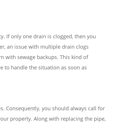
. If only one drain is clogged, then you
er, an issue with multiple drain clogs
m with sewage backups. This kind of
e to handle the situation as soon as
s. Consequently, you should always call for
our property. Along with replacing the pipe,