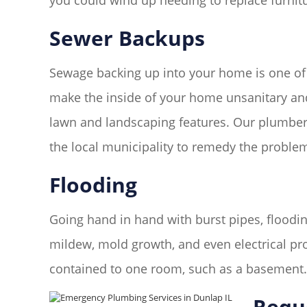
you could wind up needing to replace furnitur
Sewer Backups
Sewage backing up into your home is one of
make the inside of your home unsanitary and 
lawn and landscaping features. Our plumbers
the local municipality to remedy the proble
Flooding
Going hand in hand with burst pipes, floodin
mildew, mold growth, and even electrical pr
contained to one room, such as a basement
Requ