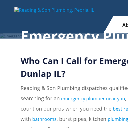
Ab
Emergency Plum
Who Can I Call for Emerg
Dunlap IL?
Reading & Son Plumbing dispatches qualifie
searching for an
,
emergency plumber near you
count on our pros when you need the
best r
with
, burst pipes, kitchen
bathrooms
plumbin