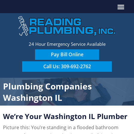
24 Hour Emergency Service Available
Pay Bill Online
Call Us: 309-692-2762
Plumbing Companies
Washington IL
We’re Your Washington IL Plumber
Picture this: You’re standing in a flooded bathroom