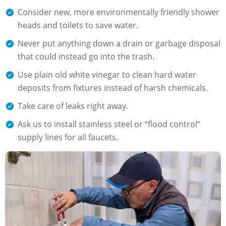
Consider new, more environmentally friendly shower
heads and toilets to save water.
Never put anything down a drain or garbage disposal
that could instead go into the trash.
Use plain old white vinegar to clean hard water
deposits from fixtures instead of harsh chemicals.
Take care of leaks right away.
Ask us to install stainless steel or “flood control”
supply lines for all faucets.