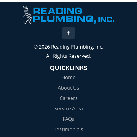
© 2026 Reading Plumbing, Inc.
All Rights Reserved.
QUICKLINKS
Home
About Us
Careers
Service Area
FAQs
Testimonials