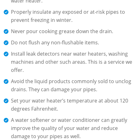
water heater.
Properly insulate any exposed or at-risk pipes to
prevent freezing in winter.
Never pour cooking grease down the drain.
Do not flush any non-flushable items.
Install leak detectors near water heaters, washing
machines and other such areas. This is a service we
offer.
Avoid the liquid products commonly sold to unclog
drains. They can damage your pipes.
Set your water heater’s temperature at about 120
degrees Fahrenheit.
A water softener or water conditioner can greatly
improve the quality of your water and reduce
damage to your pipes as well.