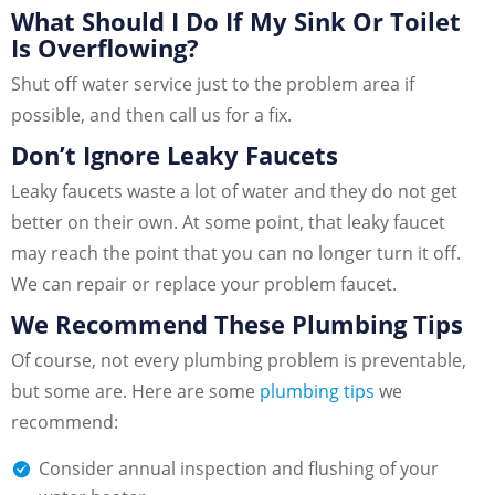
What Should I Do If My Sink Or Toilet
Is Overflowing?
Shut off water service just to the problem area if
possible, and then call us for a fix.
Don’t Ignore Leaky Faucets
Leaky faucets waste a lot of water and they do not get
better on their own. At some point, that leaky faucet
may reach the point that you can no longer turn it off.
We can repair or replace your problem faucet.
We Recommend These Plumbing Tips
Of course, not every plumbing problem is preventable,
but some are. Here are some
plumbing tips
we
recommend:
Consider annual inspection and flushing of your