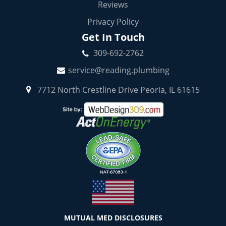
Reviews
Privacy Policy
Get In Touch
309-692-2762
service@reading.plumbing
7712 North Crestline Drive Peoria, IL 61615
MUTUAL MED DISCLOSURES