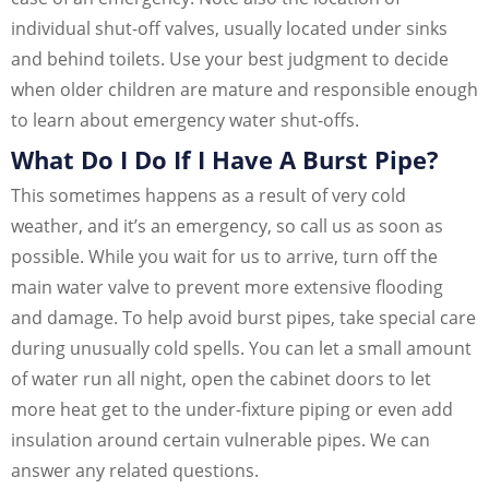
individual shut-off valves, usually located under sinks
and behind toilets. Use your best judgment to decide
when older children are mature and responsible enough
to learn about emergency water shut-offs.
What Do I Do If I Have A Burst Pipe?
This sometimes happens as a result of very cold
weather, and it’s an emergency, so call us as soon as
possible. While you wait for us to arrive, turn off the
main water valve to prevent more extensive flooding
and damage. To help avoid burst pipes, take special care
during unusually cold spells. You can let a small amount
of water run all night, open the cabinet doors to let
more heat get to the under-fixture piping or even add
insulation around certain vulnerable pipes. We can
answer any related questions.