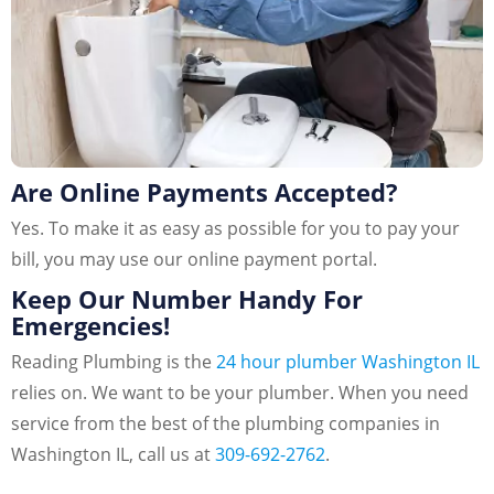
Are Online Payments Accepted?
Yes. To make it as easy as possible for you to pay your
bill, you may use our online payment portal.
Keep Our Number Handy For
Emergencies!
Reading Plumbing is the
24 hour plumber Washington IL
relies on. We want to be your plumber. When you need
service from the best of the plumbing companies in
Washington IL, call us at
309-692-2762
.