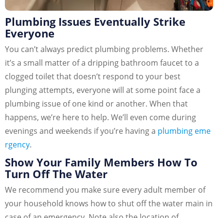
Plumbing Issues Eventually Strike
Everyone
You can’t always predict plumbing problems. Whether
it’s a small matter of a dripping bathroom faucet to a
clogged toilet that doesn’t respond to your best
plunging attempts, everyone will at some point face a
plumbing issue of one kind or another. When that
happens, we’re here to help. We’ll even come during
evenings and weekends if you’re having a
plumbing eme
rgency
.
Show Your Family Members How To
Turn Off The Water
We recommend you make sure every adult member of
your household knows how to shut off the water main in
case of an emergency. Note also the location of