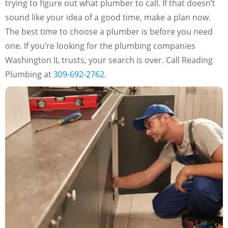
trying to figure out what plumber to call. If that doesn’t
sound like your idea of a good time, make a plan now.
The best time to choose a plumber is before you need
one. If you’re looking for the plumbing companies
Washington IL trusts, your search is over. Call Reading
Plumbing at
309-692-2762
.