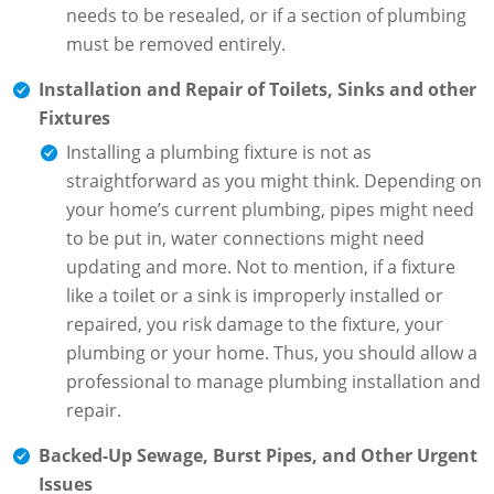
needs to be resealed, or if a section of plumbing
must be removed entirely.
Installation and Repair of Toilets, Sinks and other
Fixtures
Installing a plumbing fixture is not as
straightforward as you might think. Depending on
your home’s current plumbing, pipes might need
to be put in, water connections might need
updating and more. Not to mention, if a fixture
like a toilet or a sink is improperly installed or
repaired, you risk damage to the fixture, your
plumbing or your home. Thus, you should allow a
professional to manage plumbing installation and
repair.
Backed-Up Sewage, Burst Pipes, and Other Urgent
Issues