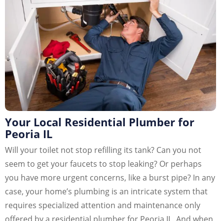
Your Local Residential Plumber for
Peoria IL
Will your toilet not stop refilling its tank? Can you not
seem to get your faucets to stop leaking? Or perhaps
you have more urgent concerns, like a burst pipe? In any
case, your home’s plumbing is an intricate system that
requires specialized attention and maintenance only
offered by a residential plumber for Peoria IL. And when