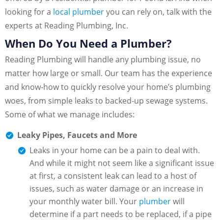
looking for a
local plumber
you can rely on, talk with the
experts at Reading Plumbing, Inc.
When Do You Need a Plumber?
Reading Plumbing will handle any plumbing issue, no
matter how large or small. Our team has the experience
and know-how to quickly resolve your home’s plumbing
woes, from simple leaks to backed-up sewage systems.
Some of what we manage includes:
Leaky Pipes, Faucets and More
Leaks in your home can be a pain to deal with.
And while it might not seem like a significant issue
at first, a consistent leak can lead to a host of
issues, such as water damage or an increase in
your monthly water bill. Your
plumber
will
determine if a part needs to be replaced, if a pipe