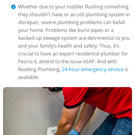
Whether due to your toddler flushing something
they shouldn’t have or an old plumbing system in
disrepair, severe plumbing problems can befall
your home. Problems like burst pipes or a
backed-up sewage system are detrimental to you
and your family’s health and safety. Thus, it’s
crucial to have an expert residential plumber for
Peoria IL attend to the issue ASAP. And with
Reading Plumbing,
24-hour emergency service
is
available.