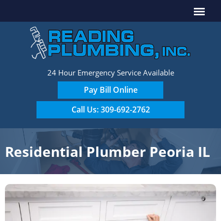
24 Hour Emergency Service Available
Pay Bill Online
Call Us: 309-692-2762
Residential Plumber Peoria IL