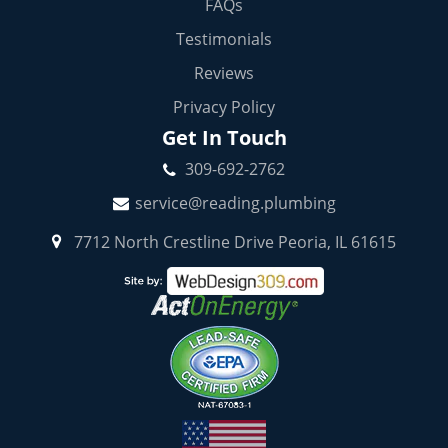
FAQs
Testimonials
Reviews
Privacy Policy
Get In Touch
309-692-2762
service@reading.plumbing
7712 North Crestline Drive Peoria, IL 61615