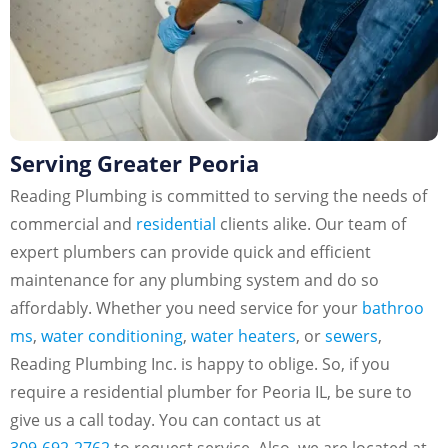
Serving Greater Peoria
Reading Plumbing is committed to serving the needs of
commercial and
residential
clients alike. Our team of
expert plumbers can provide quick and efficient
maintenance for any plumbing system and do so
affordably. Whether you need service for your
bathroo
ms
,
water conditioning
,
water heaters
, or
sewers
,
Reading Plumbing Inc. is happy to oblige. So, if you
require a residential plumber for Peoria IL, be sure to
give us a call today. You can contact us at
309-692-2762
to request service. Also, we are located at