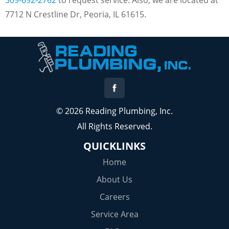
7712 N Crestline Dr, Peoria, IL 61615.
© 2026 Reading Plumbing, Inc.
All Rights Reserved.
QUICKLINKS
Home
About Us
Careers
Service Area